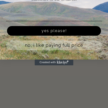
Email
yes please!
no, i like paying full price