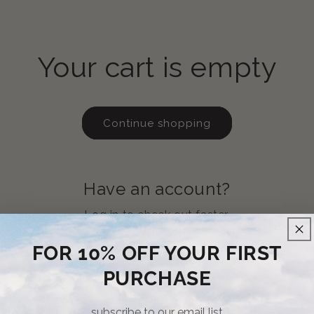
Your cart is empty
Continue shopping
Have an account?
Log in
to check out faster.
FOR 10% OFF YOUR FIRST
PURCHASE
subscribe to our email list